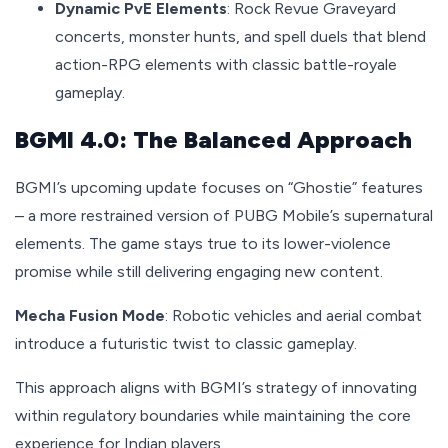
Dynamic PvE Elements
: Rock Revue Graveyard
concerts, monster hunts, and spell duels that blend
action-RPG elements with classic battle-royale
gameplay.
BGMI 4.0: The Balanced Approach
BGMI’s upcoming update focuses on “Ghostie” features
– a more restrained version of PUBG Mobile’s supernatural
elements. The game stays true to its lower-violence
promise while still delivering engaging new content.
Mecha Fusion Mode
: Robotic vehicles and aerial combat
introduce a futuristic twist to classic gameplay.
This approach aligns with BGMI’s strategy of innovating
within regulatory boundaries while maintaining the core
experience for Indian players.