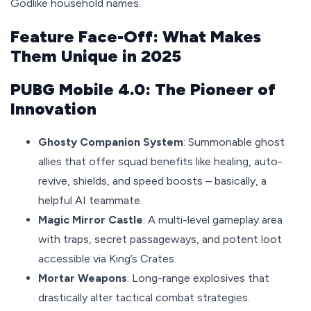
Godlike household names.
Feature Face-Off: What Makes
Them Unique in 2025
PUBG Mobile 4.0: The Pioneer of
Innovation
Ghosty Companion System
: Summonable ghost
allies that offer squad benefits like healing, auto-
revive, shields, and speed boosts – basically, a
helpful AI teammate.
Magic Mirror Castle
: A multi-level gameplay area
with traps, secret passageways, and potent loot
accessible via King’s Crates.
Mortar Weapons
: Long-range explosives that
drastically alter tactical combat strategies.