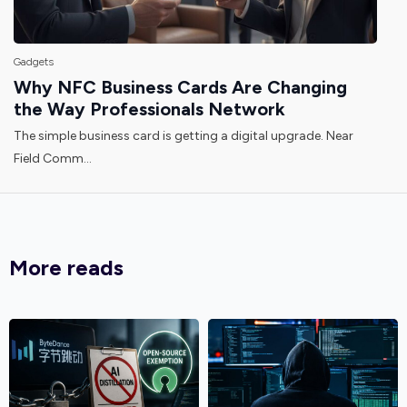
Gadgets
Why NFC Business Cards Are Changing
the Way Professionals Network
The simple business card is getting a digital upgrade. Near
Field Comm...
More reads