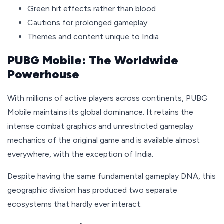
Green hit effects rather than blood
Cautions for prolonged gameplay
Themes and content unique to India
PUBG Mobile: The Worldwide
Powerhouse
With millions of active players across continents, PUBG
Mobile maintains its global dominance. It retains the
intense combat graphics and unrestricted gameplay
mechanics of the original game and is available almost
everywhere, with the exception of India.
Despite having the same fundamental gameplay DNA, this
geographic division has produced two separate
ecosystems that hardly ever interact.