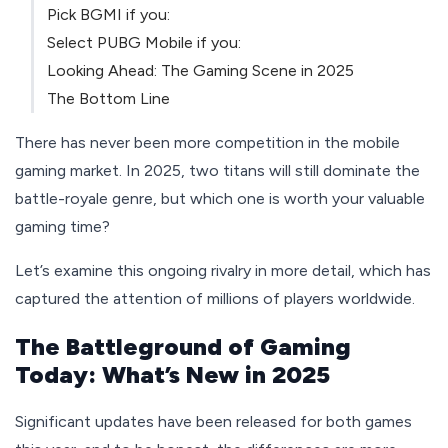
Pick BGMI if you:
Select PUBG Mobile if you:
Looking Ahead: The Gaming Scene in 2025
The Bottom Line
There has never been more competition in the mobile
gaming market. In 2025, two titans will still dominate the
battle-royale genre, but which one is worth your valuable
gaming time?
Let’s examine this ongoing rivalry in more detail, which has
captured the attention of millions of players worldwide.
The Battleground of Gaming
Today: What’s New in 2025
Significant updates have been released for both games