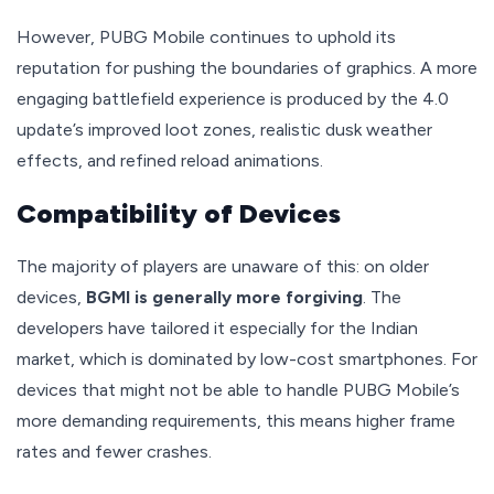
However, PUBG Mobile continues to uphold its
reputation for pushing the boundaries of graphics. A more
engaging battlefield experience is produced by the 4.0
update’s improved loot zones, realistic dusk weather
effects, and refined reload animations.
Compatibility of Devices
The majority of players are unaware of this: on older
devices,
BGMI is generally more forgiving
. The
developers have tailored it especially for the Indian
market, which is dominated by low-cost smartphones. For
devices that might not be able to handle PUBG Mobile’s
more demanding requirements, this means higher frame
rates and fewer crashes.