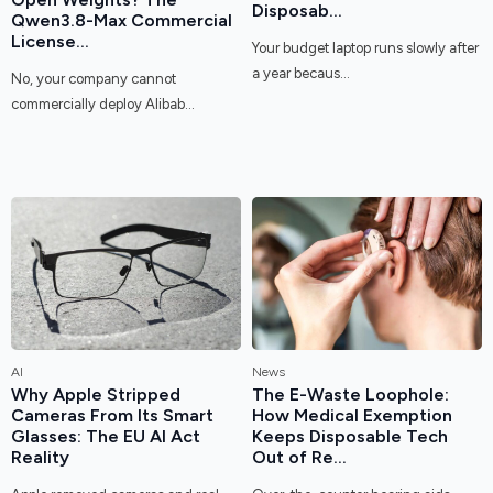
Disposab...
Qwen3.8-Max Commercial
License...
Your budget laptop runs slowly after
a year becaus...
No, your company cannot
commercially deploy Alibab...
AI
News
Why Apple Stripped
The E-Waste Loophole:
Cameras From Its Smart
How Medical Exemption
Glasses: The EU AI Act
Keeps Disposable Tech
Reality
Out of Re...