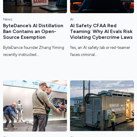
News
AI
ByteDance’s AI Distillation
AI Safety CFAA Red
Ban Contains an Open-
Teaming: Why AI Evals Risk
Source Exemption
Violating Cybercrime Laws
ByteDance founder Zhang Yiming
Yes, an AI safety lab or red-teamer
recently instructed...
faces criminal...