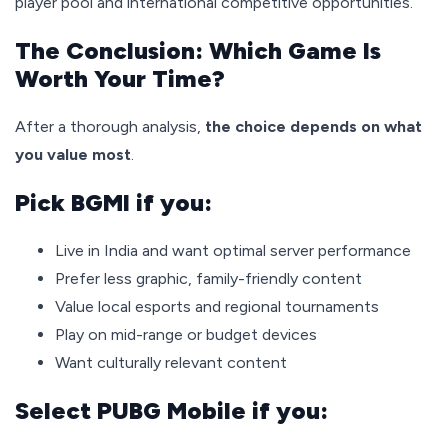
player pool and international competitive opportunities.
The Conclusion: Which Game Is
Worth Your Time?
After a thorough analysis,
the choice depends on what
you value most
.
Pick BGMI if you:
Live in India and want optimal server performance
Prefer less graphic, family-friendly content
Value local esports and regional tournaments
Play on mid-range or budget devices
Want culturally relevant content
Select PUBG Mobile if you: