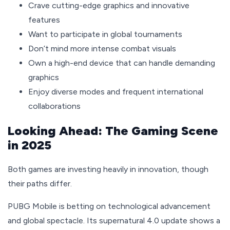
Crave cutting-edge graphics and innovative
features
Want to participate in global tournaments
Don’t mind more intense combat visuals
Own a high-end device that can handle demanding
graphics
Enjoy diverse modes and frequent international
collaborations
Looking Ahead: The Gaming Scene
in 2025
Both games are investing heavily in innovation, though
their paths differ.
PUBG Mobile is betting on technological advancement
and global spectacle. Its supernatural 4.0 update shows a