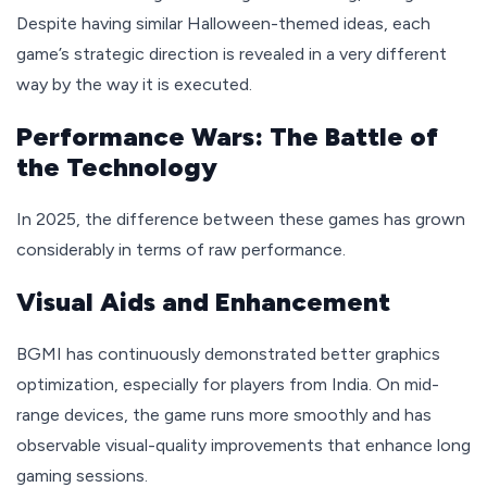
Despite having similar Halloween-themed ideas, each
game’s strategic direction is revealed in a very different
way by the way it is executed.
Performance Wars: The Battle of
the Technology
In 2025, the difference between these games has grown
considerably in terms of raw performance.
Visual Aids and Enhancement
BGMI has continuously demonstrated better graphics
optimization, especially for players from India. On mid-
range devices, the game runs more smoothly and has
observable visual-quality improvements that enhance long
gaming sessions.