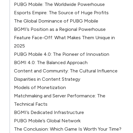
PUBG Mobile: The Worldwide Powerhouse
Esports Empire: The Source of Huge Profits
The Global Dominance of PUBG Mobile
BGMI’s Position as a Regional Powerhouse
Feature Face-Off: What Makes Them Unique in
2025
PUBG Mobile 4.0: The Pioneer of Innovation
BGMI 4.0: The Balanced Approach
Content and Community: The Cultural Influence
Disparities in Content Strategy
Models of Monetization
Matchmaking and Server Performance: The
Technical Facts
BGMI’s Dedicated Infrastructure
PUBG Mobile’s Global Network
The Conclusion: Which Game Is Worth Your Time?