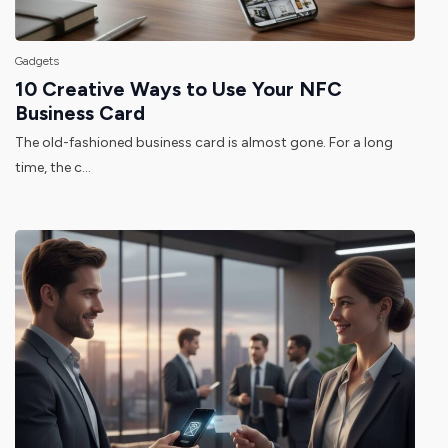
Gadgets
10 Creative Ways to Use Your NFC
Business Card
The old-fashioned business card is almost gone. For a long
time, the c...