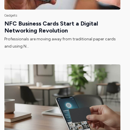
Gadgets
NFC Business Cards Start a Digital
Networking Revolution
Professionals are moving away from traditional paper cards
and using N...