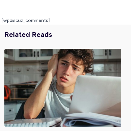
[wpdiscuz_comments]
Related Reads