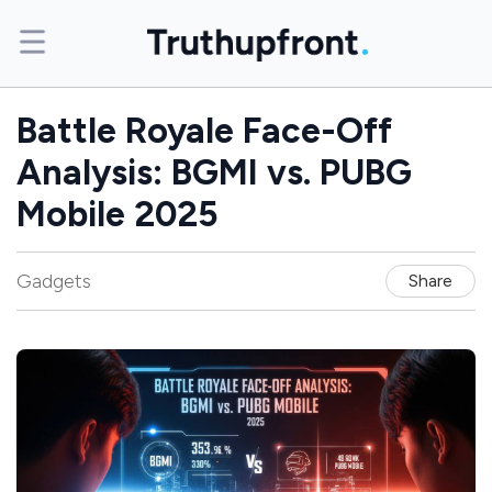
Battle Royale Face-Off
Analysis: BGMI vs. PUBG
Mobile 2025
Gadgets
Share