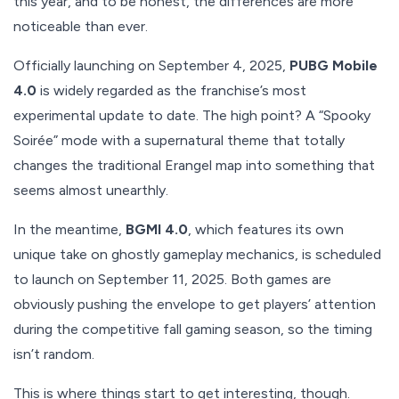
this year, and to be honest, the differences are more
noticeable than ever.
Officially launching on September 4, 2025,
PUBG Mobile
4.0
is widely regarded as the franchise’s most
experimental update to date. The high point? A “Spooky
Soirée” mode with a supernatural theme that totally
changes the traditional Erangel map into something that
seems almost unearthly.
In the meantime,
BGMI 4.0
, which features its own
unique take on ghostly gameplay mechanics, is scheduled
to launch on September 11, 2025. Both games are
obviously pushing the envelope to get players’ attention
during the competitive fall gaming season, so the timing
isn’t random.
This is where things start to get interesting, though.