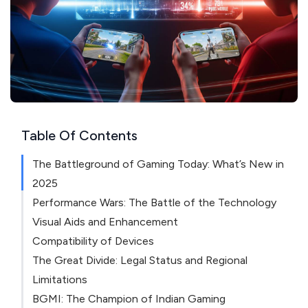
Table Of Contents
The Battleground of Gaming Today: What’s New in
2025
Performance Wars: The Battle of the Technology
Visual Aids and Enhancement
Compatibility of Devices
The Great Divide: Legal Status and Regional
Limitations
BGMI: The Champion of Indian Gaming