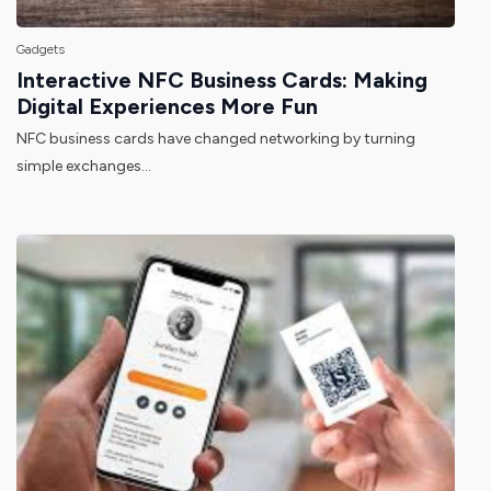
Gadgets
Interactive NFC Business Cards: Making
Digital Experiences More Fun
NFC business cards have changed networking by turning
simple exchanges...