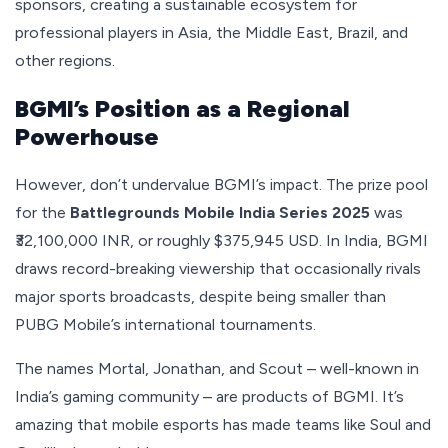
sponsors, creating a sustainable ecosystem for
professional players in Asia, the Middle East, Brazil, and
other regions.
BGMI’s Position as a Regional
Powerhouse
However, don’t undervalue BGMI’s impact. The prize pool
for the
Battlegrounds Mobile India Series 2025
was
₹32,100,000 INR, or roughly $375,945 USD. In India, BGMI
draws record-breaking viewership that occasionally rivals
major sports broadcasts, despite being smaller than
PUBG Mobile’s international tournaments.
The names Mortal, Jonathan, and Scout – well-known in
India’s gaming community – are products of BGMI. It’s
amazing that mobile esports has made teams like Soul and