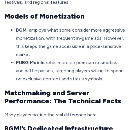
festivals, and regional features.
Models of Monetization
BGMI
employs what some consider more aggressive
monetization, with frequent in-game ads. However,
this keeps the game accessible in a price-sensitive
market.
PUBG Mobile
relies more on premium cosmetics
and battle passes, targeting players willing to spend
on exclusive content and status symbols.
Matchmaking and Server
Performance: The Technical Facts
Many players notice the real difference here.
BGMI’s Dedicated Infrastructure