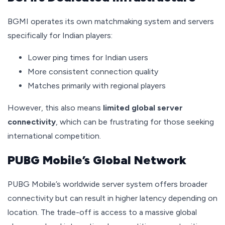
BGMI operates its own matchmaking system and servers
specifically for Indian players:
Lower ping times for Indian users
More consistent connection quality
Matches primarily with regional players
However, this also means
limited global server
connectivity
, which can be frustrating for those seeking
international competition.
PUBG Mobile’s Global Network
PUBG Mobile’s worldwide server system offers broader
connectivity but can result in higher latency depending on
location. The trade-off is access to a massive global