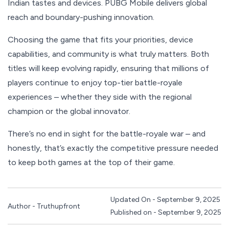
Indian tastes and devices. PUBG Mobile delivers global
reach and boundary-pushing innovation.
Choosing the game that fits your priorities, device
capabilities, and community is what truly matters. Both
titles will keep evolving rapidly, ensuring that millions of
players continue to enjoy top-tier battle-royale
experiences – whether they side with the regional
champion or the global innovator.
There’s no end in sight for the battle-royale war – and
honestly, that’s exactly the competitive pressure needed
to keep both games at the top of their game.
Updated On - September 9, 2025
Author - Truthupfront
Published on - September 9, 2025