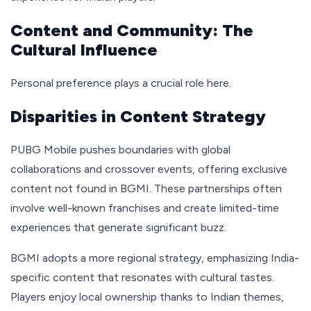
Content and Community: The
Cultural Influence
Personal preference plays a crucial role here.
Disparities in Content Strategy
PUBG Mobile pushes boundaries with global
collaborations and crossover events, offering exclusive
content not found in BGMI. These partnerships often
involve well-known franchises and create limited-time
experiences that generate significant buzz.
BGMI adopts a more regional strategy, emphasizing India-
specific content that resonates with cultural tastes.
Players enjoy local ownership thanks to Indian themes,