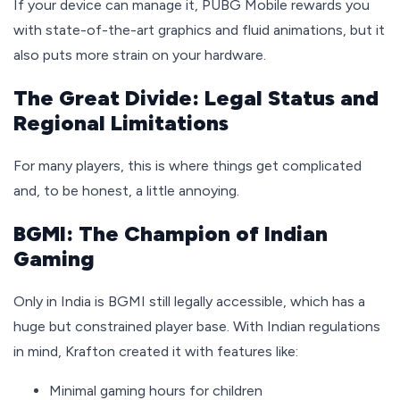
If your device can manage it, PUBG Mobile rewards you
with state-of-the-art graphics and fluid animations, but it
also puts more strain on your hardware.
The Great Divide: Legal Status and
Regional Limitations
For many players, this is where things get complicated
and, to be honest, a little annoying.
BGMI: The Champion of Indian
Gaming
Only in India is BGMI still legally accessible, which has a
huge but constrained player base. With Indian regulations
in mind, Krafton created it with features like:
Minimal gaming hours for children