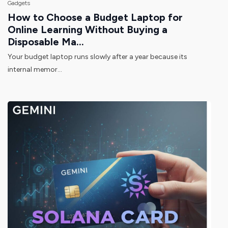
Gadgets
How to Choose a Budget Laptop for
Online Learning Without Buying a
Disposable Ma...
Your budget laptop runs slowly after a year because its
internal memor...