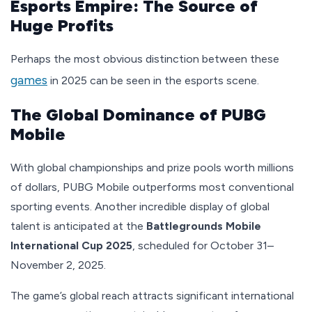
Esports Empire: The Source of
Huge Profits
Perhaps the most obvious distinction between these
games
in 2025 can be seen in the esports scene.
The Global Dominance of PUBG
Mobile
With global championships and prize pools worth millions
of dollars, PUBG Mobile outperforms most conventional
sporting events. Another incredible display of global
talent is anticipated at the
Battlegrounds Mobile
International Cup 2025
, scheduled for October 31–
November 2, 2025.
The game’s global reach attracts significant international