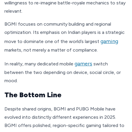
willingness to re-imagine battle-royale mechanics to stay
relevant.
BGMI focuses on community building and regional
optimization. Its emphasis on Indian players is a strategic
gaming
move to dominate one of the world’s largest
markets, not merely a matter of compliance.
gamers
In reality, many dedicated mobile
switch
between the two depending on device, social circle, or
mood.
The Bottom Line
Despite shared origins, BGMI and PUBG Mobile have
evolved into distinctly different experiences in 2025.
BGMI offers polished, region-specific gaming tailored to