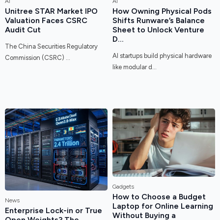
AI
AI
Unitree STAR Market IPO
How Owning Physical Pods
Valuation Faces CSRC
Shifts Runware’s Balance
Audit Cut
Sheet to Unlock Venture
D...
The China Securities Regulatory
AI startups build physical hardware
Commission (CSRC) ...
like modular d...
Gadgets
How to Choose a Budget
News
Laptop for Online Learning
Enterprise Lock-in or True
Without Buying a
Open Weights? The