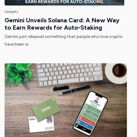
Gadgets
Gemini Unveils Solana Card: A New Way
to Earn Rewards for Auto-Staking
Gemini just released something that people who love crypto
have been w...