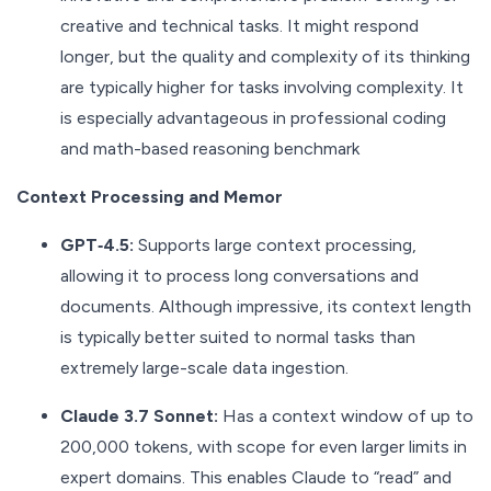
creative and technical tasks. It might respond
longer, but the quality and complexity of its thinking
are typically higher for tasks involving complexity. It
is especially advantageous in professional coding
and math-based reasoning benchmark
Context Processing and Memor
GPT‑4.5:
Supports large context processing,
allowing it to process long conversations and
documents. Although impressive, its context length
is typically better suited to normal tasks than
extremely large-scale data ingestion.
Claude 3.7 Sonnet:
Has a context window of up to
200,000 tokens, with scope for even larger limits in
expert domains. This enables Claude to “read” and