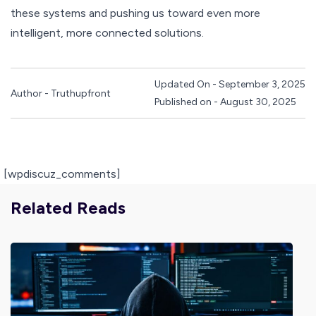
these systems and pushing us toward even more
intelligent, more connected solutions.
Updated On - September 3, 2025
Author - Truthupfront
Published on - August 30, 2025
[wpdiscuz_comments]
Related Reads