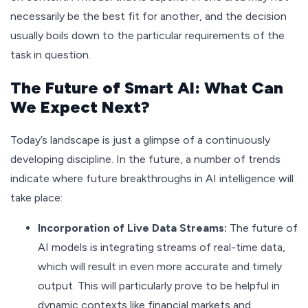
necessarily be the best fit for another, and the decision
usually boils down to the particular requirements of the
task in question.
The Future of Smart AI: What Can
We Expect Next?
Today’s landscape is just a glimpse of a continuously
developing discipline. In the future, a number of trends
indicate where future breakthroughs in AI intelligence will
take place:
Incorporation of Live Data Streams:
The future of
AI models is integrating streams of real-time data,
which will result in even more accurate and timely
output. This will particularly prove to be helpful in
dynamic contexts like financial markets and