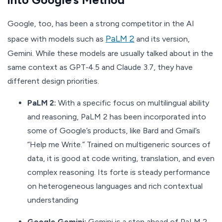
Google, too, has been a strong competitor in the AI
PaLM 2
space with models such as
and its version,
Gemini. While these models are usually talked about in the
same context as GPT‑4.5 and Claude 3.7, they have
different design priorities.
PaLM 2:
With a specific focus on multilingual ability
and reasoning, PaLM 2 has been incorporated into
some of Google’s products, like Bard and Gmail’s
“Help me Write.” Trained on multigeneric sources of
data, it is good at code writing, translation, and even
complex reasoning. Its forte is steady performance
on heterogeneous languages and rich contextual
understanding
Google Gemini:
Gemini is a step ahead of PaLM 2