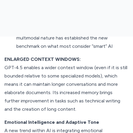
to analyze images and even sound content, hence a
versatile utility for diverse usage, ranging from
generating image content with captions to offering
instant translation in numerous languages. Its
multimodal nature has established the new
benchmark on what most consider “smart” AI
ENLARGED CONTEXT WINDOWS:
GPT‑4.5 enables a wider context window (even if it is still
bounded relative to some specialized models), which
means it can maintain longer conversations and more
elaborate documents. Its increased memory brings
further improvement in tasks such as technical writing
and the creation of long content.
Emotional Intelligence and Adaptive Tone
A new trend within AI is integrating emotional