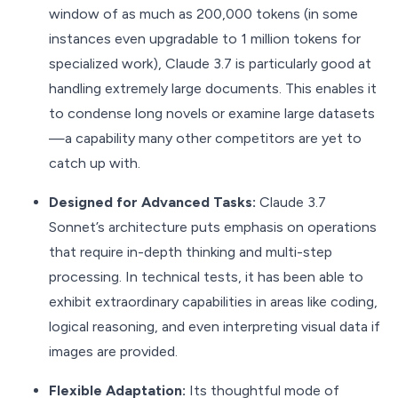
window of as much as 200,000 tokens (in some
instances even upgradable to 1 million tokens for
specialized work), Claude 3.7 is particularly good at
handling extremely large documents. This enables it
to condense long novels or examine large datasets
—a capability many other competitors are yet to
catch up with.
Designed for Advanced Tasks:
Claude 3.7
Sonnet’s architecture puts emphasis on operations
that require in-depth thinking and multi-step
processing. In technical tests, it has been able to
exhibit extraordinary capabilities in areas like coding,
logical reasoning, and even interpreting visual data if
images are provided.
Flexible Adaptation:
Its thoughtful mode of