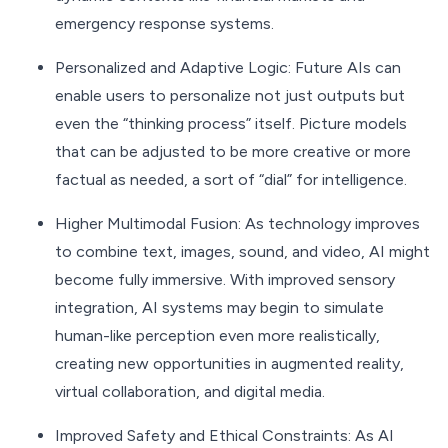
emergency response systems.
Personalized and Adaptive Logic: Future AIs can
enable users to personalize not just outputs but
even the “thinking process” itself. Picture models
that can be adjusted to be more creative or more
factual as needed, a sort of “dial” for intelligence.
Higher Multimodal Fusion: As technology improves
to combine text, images, sound, and video, AI might
become fully immersive. With improved sensory
integration, AI systems may begin to simulate
human-like perception even more realistically,
creating new opportunities in augmented reality,
virtual collaboration, and digital media.
Improved Safety and Ethical Constraints: As AI