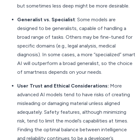
but sometimes less deep might be more desirable.
Generalist vs. Specialist
: Some models are
designed to be generalists, capable of handling a
broad range of tasks. Others may be fine-tuned for
specific domains (e.g., legal analysis, medical
diagnosis). In some cases, a more “specialized” smart
AI will outperform a broad generalist, so the choice
of smartness depends on your needs.
User Trust and Ethical Considerations:
More
advanced AI models tend to have risks of creating
misleading or damaging material unless aligned
adequately. Safety features, although minimizing
risk, tend to limit the model’s capabilities at times.
Finding the optimal balance between intelligence
and reliability continues to be a developer’s