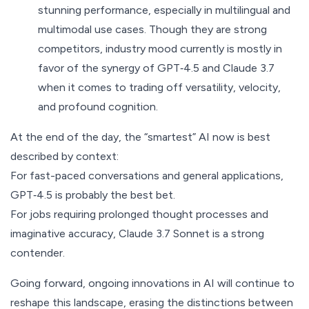
stunning performance, especially in multilingual and
multimodal use cases. Though they are strong
competitors, industry mood currently is mostly in
favor of the synergy of GPT‑4.5 and Claude 3.7
when it comes to trading off versatility, velocity,
and profound cognition.
At the end of the day, the “smartest” AI now is best
described by context:
For fast-paced conversations and general applications,
GPT‑4.5 is probably the best bet.
For jobs requiring prolonged thought processes and
imaginative accuracy, Claude 3.7 Sonnet is a strong
contender.
Going forward, ongoing innovations in AI will continue to
reshape this landscape, erasing the distinctions between