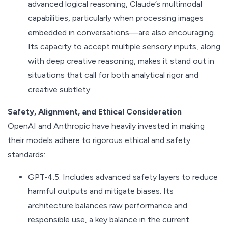
advanced logical reasoning, Claude’s multimodal
capabilities, particularly when processing images
embedded in conversations—are also encouraging.
Its capacity to accept multiple sensory inputs, along
with deep creative reasoning, makes it stand out in
situations that call for both analytical rigor and
creative subtlety.
Safety, Alignment, and Ethical Consideration
OpenAI and Anthropic have heavily invested in making
their models adhere to rigorous ethical and safety
standards:
GPT‑4.5: Includes advanced safety layers to reduce
harmful outputs and mitigate biases. Its
architecture balances raw performance and
responsible use, a key balance in the current