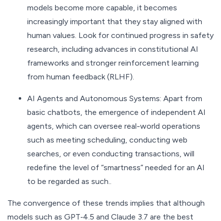
models become more capable, it becomes
increasingly important that they stay aligned with
human values. Look for continued progress in safety
research, including advances in constitutional AI
frameworks and stronger reinforcement learning
from human feedback (RLHF).
AI Agents and Autonomous Systems: Apart from
basic chatbots, the emergence of independent AI
agents, which can oversee real-world operations
such as meeting scheduling, conducting web
searches, or even conducting transactions, will
redefine the level of “smartness” needed for an AI
to be regarded as such..
The convergence of these trends implies that although
models such as GPT‑4.5 and Claude 3.7 are the best