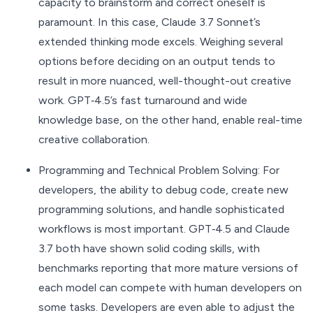
capacity to brainstorm and correct oneself is
paramount. In this case, Claude 3.7 Sonnet’s
extended thinking mode excels. Weighing several
options before deciding on an output tends to
result in more nuanced, well-thought-out creative
work. GPT‑4.5’s fast turnaround and wide
knowledge base, on the other hand, enable real-time
creative collaboration.
Programming and Technical Problem Solving: For
developers, the ability to debug code, create new
programming solutions, and handle sophisticated
workflows is most important. GPT‑4.5 and Claude
3.7 both have shown solid coding skills, with
benchmarks reporting that more mature versions of
each model can compete with human developers on
some tasks. Developers are even able to adjust the