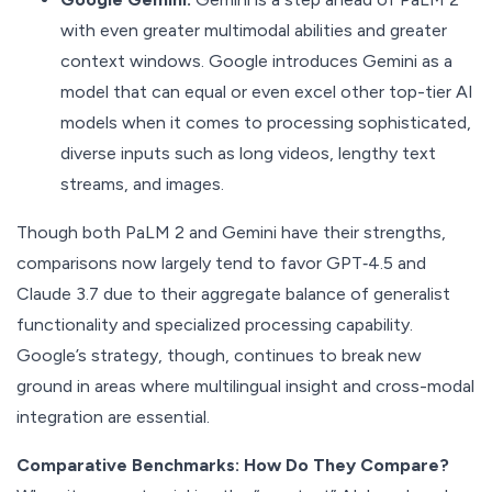
with even greater multimodal abilities and greater
context windows. Google introduces Gemini as a
model that can equal or even excel other top-tier AI
models when it comes to processing sophisticated,
diverse inputs such as long videos, lengthy text
streams, and images.
Though both PaLM 2 and Gemini have their strengths,
comparisons now largely tend to favor GPT‑4.5 and
Claude 3.7 due to their aggregate balance of generalist
functionality and specialized processing capability.
Google’s strategy, though, continues to break new
ground in areas where multilingual insight and cross-modal
integration are essential.
Comparative Benchmarks: How Do They Compare?