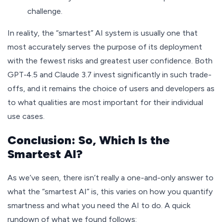
challenge.
In reality, the “smartest” AI system is usually one that
most accurately serves the purpose of its deployment
with the fewest risks and greatest user confidence. Both
GPT‑4.5 and Claude 3.7 invest significantly in such trade-
offs, and it remains the choice of users and developers as
to what qualities are most important for their individual
use cases.
Conclusion: So, Which Is the
Smartest AI?
As we’ve seen, there isn’t really a one-and-only answer to
what the “smartest AI” is, this varies on how you quantify
smartness and what you need the AI to do. A quick
rundown of what we found follows: