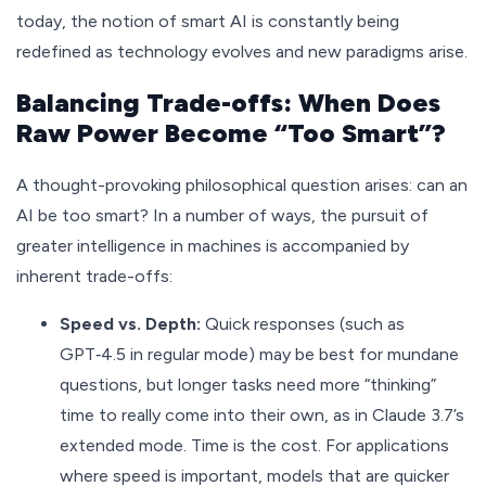
today, the notion of smart AI is constantly being
redefined as technology evolves and new paradigms arise.
Balancing Trade-offs: When Does
Raw Power Become “Too Smart”?
A thought-provoking philosophical question arises: can an
AI be too smart? In a number of ways, the pursuit of
greater intelligence in machines is accompanied by
inherent trade-offs:
Speed vs. Depth:
Quick responses (such as
GPT‑4.5 in regular mode) may be best for mundane
questions, but longer tasks need more “thinking”
time to really come into their own, as in Claude 3.7’s
extended mode. Time is the cost. For applications
where speed is important, models that are quicker