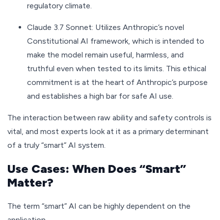
regulatory climate.
Claude 3.7 Sonnet: Utilizes Anthropic’s novel
Constitutional AI framework, which is intended to
make the model remain useful, harmless, and
truthful even when tested to its limits. This ethical
commitment is at the heart of Anthropic’s purpose
and establishes a high bar for safe AI use.
The interaction between raw ability and safety controls is
vital, and most experts look at it as a primary determinant
of a truly “smart” AI system.
Use Cases: When Does “Smart”
Matter?
The term “smart” AI can be highly dependent on the
application