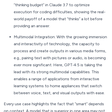
“thinking budget” in Claude 3.7 to optimize
execution for coding difficulties, showing the real-
world payoff of a model that “thinks” a lot before
providing an answer.
Multimodal Integration: With the growing immersion
and interactivity of technology, the capacity to
process and create outputs in various media forms,
e.g., pairing text with pictures or audio, is becoming
ever more significant. Here, GPT‑4.5 is taking the
lead with its strong multimodal capabilities. This
enables a range of applications from interactive
learning systems to home appliances that switch
between voice, text, and visual outputs with ease.
Every use case highlights the fact that “smart” depends
on context. A model that is superior in one area may not