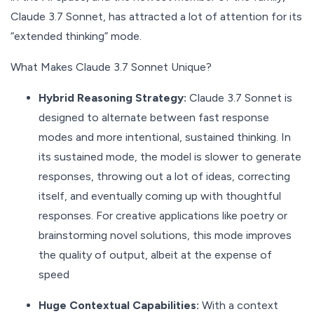
Claude 3.7 Sonnet, has attracted a lot of attention for its
“extended thinking” mode.
What Makes Claude 3.7 Sonnet Unique?
Hybrid Reasoning Strategy:
Claude 3.7 Sonnet is
designed to alternate between fast response
modes and more intentional, sustained thinking. In
its sustained mode, the model is slower to generate
responses, throwing out a lot of ideas, correcting
itself, and eventually coming up with thoughtful
responses. For creative applications like poetry or
brainstorming novel solutions, this mode improves
the quality of output, albeit at the expense of
speed
Huge Contextual Capabilities:
With a context