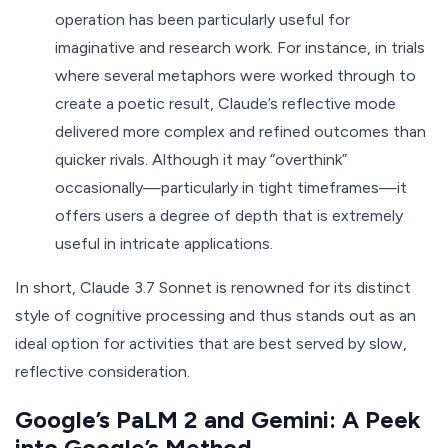
operation has been particularly useful for
imaginative and research work. For instance, in trials
where several metaphors were worked through to
create a poetic result, Claude’s reflective mode
delivered more complex and refined outcomes than
quicker rivals. Although it may “overthink”
occasionally—particularly in tight timeframes—it
offers users a degree of depth that is extremely
useful in intricate applications.
In short, Claude 3.7 Sonnet is renowned for its distinct
style of cognitive processing and thus stands out as an
ideal option for activities that are best served by slow,
reflective consideration.
Google’s PaLM 2 and Gemini: A Peek
into Google’s Method