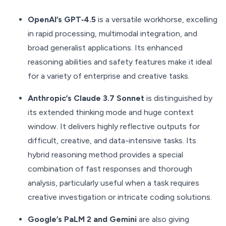
OpenAI’s GPT‑4.5
is a versatile workhorse, excelling
in rapid processing, multimodal integration, and
broad generalist applications. Its enhanced
reasoning abilities and safety features make it ideal
for a variety of enterprise and creative tasks.
Anthropic’s Claude 3.7 Sonnet
is distinguished by
its extended thinking mode and huge context
window. It delivers highly reflective outputs for
difficult, creative, and data-intensive tasks. Its
hybrid reasoning method provides a special
combination of fast responses and thorough
analysis, particularly useful when a task requires
creative investigation or intricate coding solutions.
Google’s PaLM 2 and Gemini
are also giving