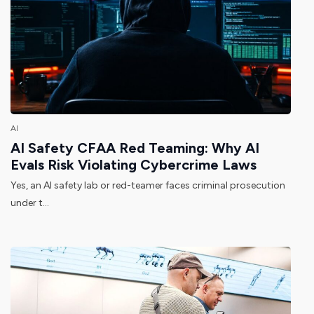
AI
AI Safety CFAA Red Teaming: Why AI
Evals Risk Violating Cybercrime Laws
Yes, an AI safety lab or red-teamer faces criminal prosecution
under t...