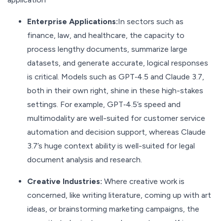
Enterprise Applications:
In sectors such as
finance, law, and healthcare, the capacity to
process lengthy documents, summarize large
datasets, and generate accurate, logical responses
is critical. Models such as GPT‑4.5 and Claude 3.7,
both in their own right, shine in these high-stakes
settings. For example, GPT‑4.5’s speed and
multimodality are well-suited for customer service
automation and decision support, whereas Claude
3.7’s huge context ability is well-suited for legal
document analysis and research.
Creative Industries:
Where creative work is
concerned, like writing literature, coming up with art
ideas, or brainstorming marketing campaigns, the