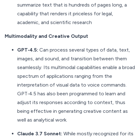
summarize text that is hundreds of pages long, a
capability that renders it priceless for legal,
academic, and scientific research
Multimodality and Creative Output
GPT‑4.5:
Can process several types of data, text,
images, and sound, and transition between them
seamlessly. Its multimodal capabilities enable a broad
spectrum of applications ranging from the
interpretation of visual data to voice commands.
GPT‑4.5 has also been programmed to learn and
adjust its responses according to context, thus
being effective in generating creative content as
well as analytical work.
Claude 3.7 Sonnet:
While mostly recognized for its