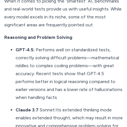
When it comes to picking the “smartest” AI, benchmarks
and real-world tests provide us with useful insights. While
every model excels in its niche, some of the most
significant areas are frequently pointed out:
Reasoning and Problem Solving
GPT‑4.5:
Performs well on standardized tests,
correctly solving difficult problems—mathematical
riddles to complex coding problems—with great
accuracy. Recent tests show that GPT‑4.5
performs better in logical reasoning compared to
earlier versions and has a lower rate of hallucinations
when handling facts
Claude 3.7
Sonnet:Its extended thinking mode
enables extended thought, which may result in more
innovative and comprehensive problem-solving for