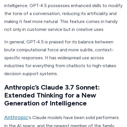
intelligence. GPT‑4.5 possesses enhanced skills to modify
the tone of a conversation, reducing its artificiality and
making it feel more natural. This feature comes in handy
not only in customer service but in creative uses.
In general, GPT‑4.5 is praised for its balance between
brute computational force and more subtle, context-
specific responses. It has widespread use across
industries for everything from chatbots to high-stakes
decision support systems.
Anthropic’s Claude 3.7 Sonnet:
Extended Thinking for a New
Generation of Intelligence
Anthropic
‘s Claude models have been solid performers
in the AI space, and the newest member of the family,